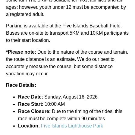
ages; however, youth under 12 must be accompanied by
a registered adult.
Parking is available at the Five Islands Baseball Field.
Buses are on-site to transport 5KM and 10KM participants
to their start location.
*Please note:
Due to the nature of the course and terrain,
the route distance is an estimate. We do our best to
accurately measure the course, but some distance
variation may occur.
Race Details:
Race Date:
Sunday, August 16, 2026
Race Start:
10:00 AM
Race Closure:
Due to the timing of the tides, this
race must be complete within 90 minutes
Location:
Five Islands Lighthouse Park