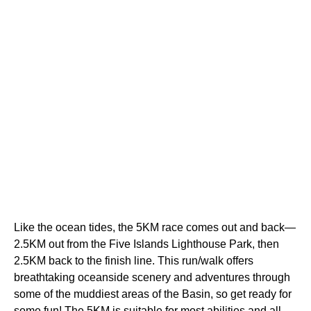
Like the ocean tides, the 5KM race comes out and back—
2.5KM out from the Five Islands Lighthouse Park, then
2.5KM back to the finish line. This run/walk offers
breathtaking oceanside scenery and adventures through
some of the muddiest areas of the Basin, so get ready for
some fun! The 5KM is suitable for most abilities and all