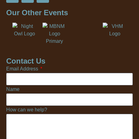
Our Other Events
Contact Us
Email Address
Name
How can we help?