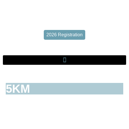
2026 Registration
5KM