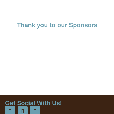
Thank you to our Sponsors
Get Social With Us!