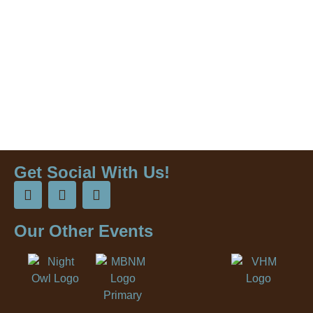
Get Social With Us!
Our Other Events