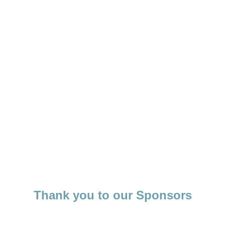
Thank you to our Sponsors