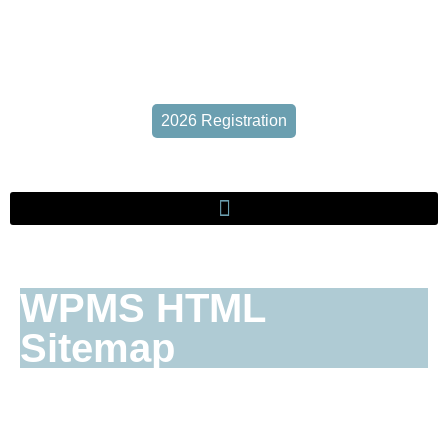
2026 Registration
WPMS HTML
Sitemap