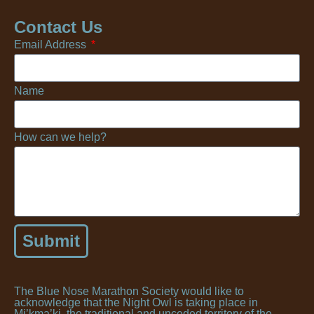
Contact Us
Email Address
Name
How can we help?
Submit
The Blue Nose Marathon Society would like to
acknowledge that the Night Owl is taking place in
Mi’kma’ki, the traditional and unceded territory of the